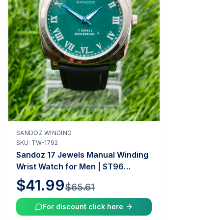
SANDOZ WINDING
Add to Cart
SKU:
TW-1792
Sandoz 17 Jewels Manual Winding
Wrist Watch for Men | ST96
Caliber | 35mm Case | Vintage
$41.99
$65.61
Swiss Mechanical Watch |
Tawakkal Watches
For discount click here