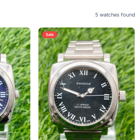
5
watches
found
Sale