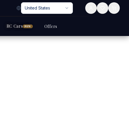
United States
RC Cars
Offers
NEW