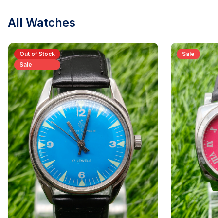
All Watches
Out of Stock
Sale
Sale