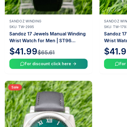
SANDOZ WINDING
SANDOZ WIN
Out of Stock
SKU:
TW-2995
SKU:
TW-179
Sandoz 17 Jewels Manual Winding
Sandoz 17
Wrist Watch for Men | ST96
Wrist Wat
Caliber | 35mm Case | Vintage
Caliber |
$41.99
$41.
$65.61
Swiss Mechanical Watch |
Swiss Mec
Tawakkal Watches
Tawakkal
For discount click here
For
Sale