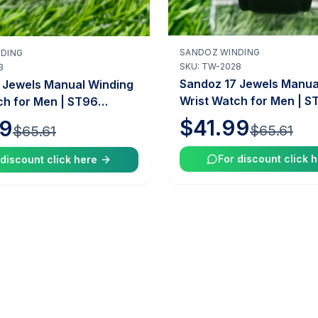
SANDOZ WINDING
DING
Add to Cart
Add to Cart
SKU:
TW-2028
3
Sandoz 17 Jewels Manua
 Jewels Manual Winding
Wrist Watch for Men | S
ch for Men | ST96
Caliber | 35mm Case | V
 35mm Case | Vintage
$41.99
99
$65.61
$65.61
Swiss Mechanical Watch
hanical Watch |
Tawakkal Watches
 Watches
For discount click 
 discount click here