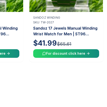
SANDOZ WINDING
Add to Cart
SKU:
TW-2027
l Winding
Sandoz 17 Jewels Manual Winding
T96
Wrist Watch for Men | ST96
intage
Caliber | 35mm Case | Vintage
$41.99
$65.61
 |
Swiss Mechanical Watch |
Tawakkal Watches
here
For discount click here