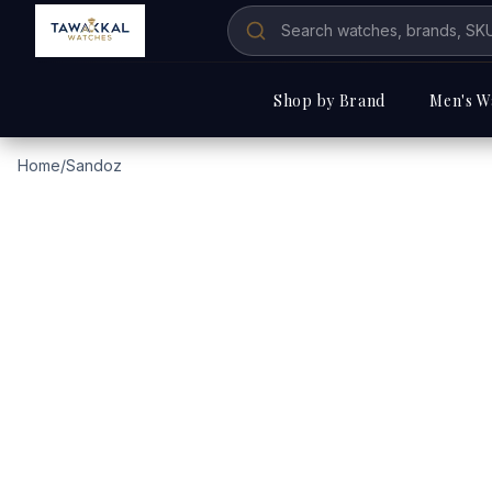
Shop by Brand
Men's W
Home
/
Sandoz