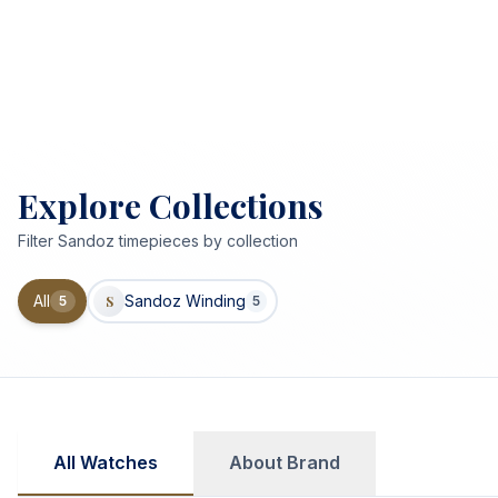
Explore Collections
Filter
Sandoz
timepieces by collection
All
Sandoz Winding
5
S
5
All Watches
About Brand