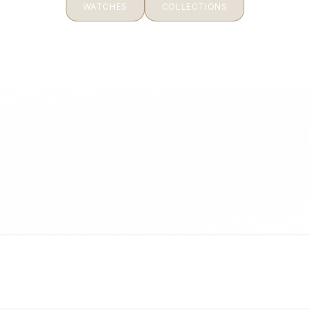
WATCHES
COLLECTIONS