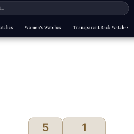
atches
Women's Watches
Transparent Back Watches
Sandoz
5
1