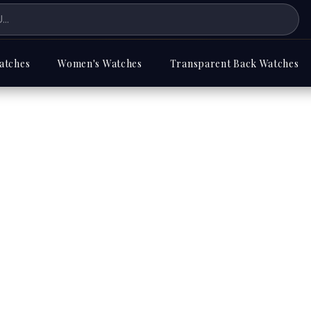
atches
Women's Watches
Transparent Back Watches