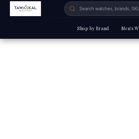
Shop by Brand
Men's W