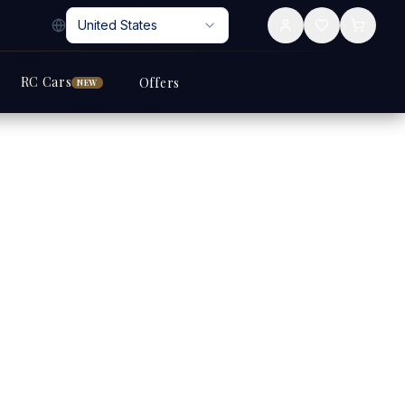
United States
RC Cars
Offers
NEW