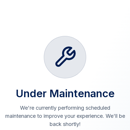
Under Maintenance
We're currently performing scheduled
maintenance to improve your experience. We'll be
back shortly!