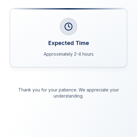
Expected Time
Approximately 2-4 hours
Thank you for your patience. We appreciate your
understanding.