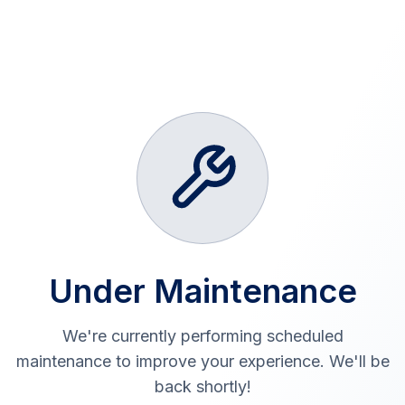
Under Maintenance
We're currently performing scheduled
maintenance to improve your experience. We'll be
back shortly!