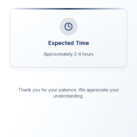
Expected Time
Approximately 2-4 hours
Thank you for your patience. We appreciate your
understanding.