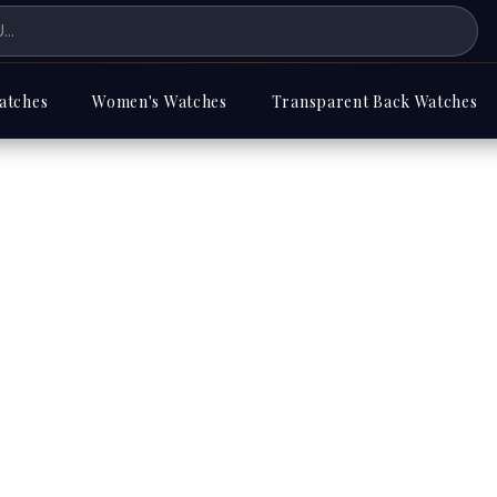
atches
Women's Watches
Transparent Back Watches