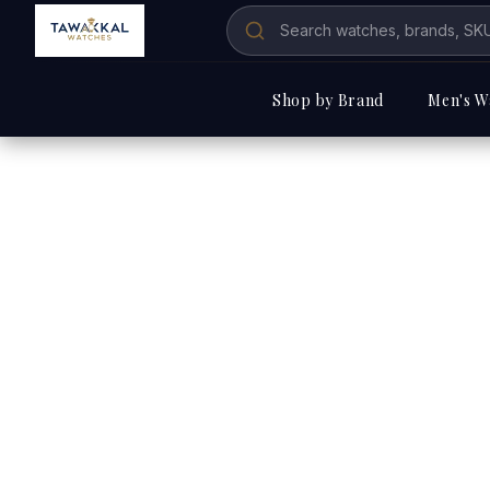
Shop by Brand
Men's W