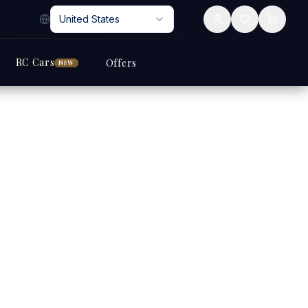
United States
RC Cars
Offers
NEW