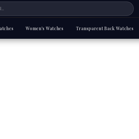
atches
Women's Watches
Transparent Back Watches