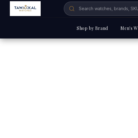
Shop by Brand
Men's W