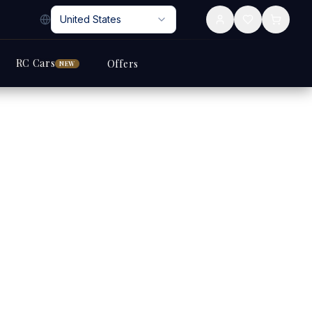
United States
RC Cars
Offers
NEW