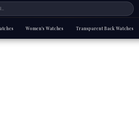
atches
Women's Watches
Transparent Back Watches