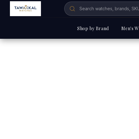
Shop by Brand
Men's W