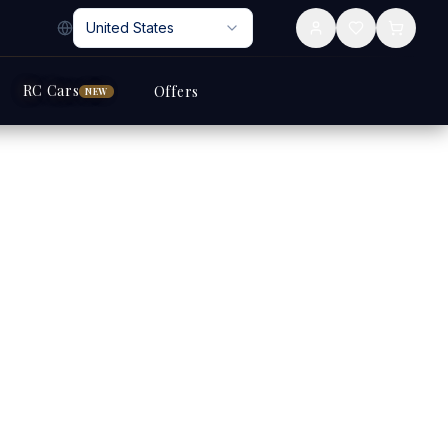
United States
RC Cars
Offers
NEW