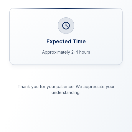
Expected Time
Approximately 2-4 hours
Thank you for your patience. We appreciate your
understanding.