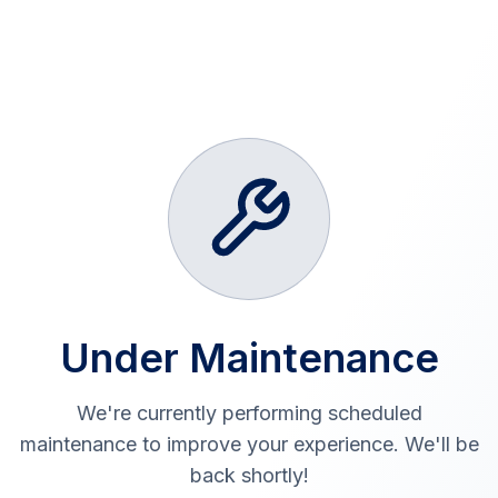
Under Maintenance
We're currently performing scheduled
maintenance to improve your experience. We'll be
back shortly!