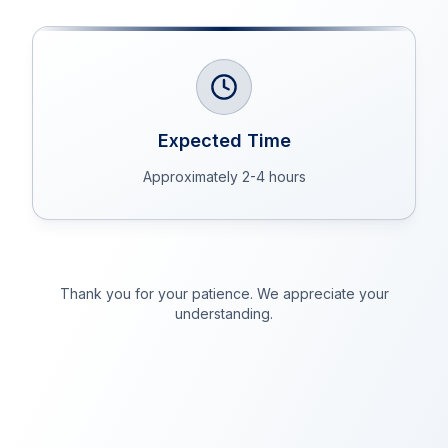
Expected Time
Approximately 2-4 hours
Thank you for your patience. We appreciate your
understanding.