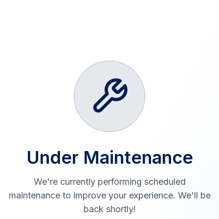
Under Maintenance
We're currently performing scheduled
maintenance to improve your experience. We'll be
back shortly!