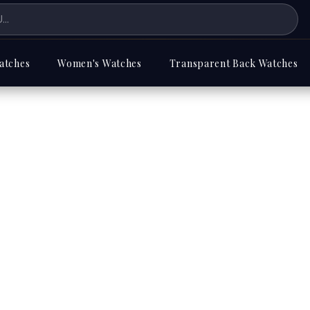
atches
Women's Watches
Transparent Back Watches