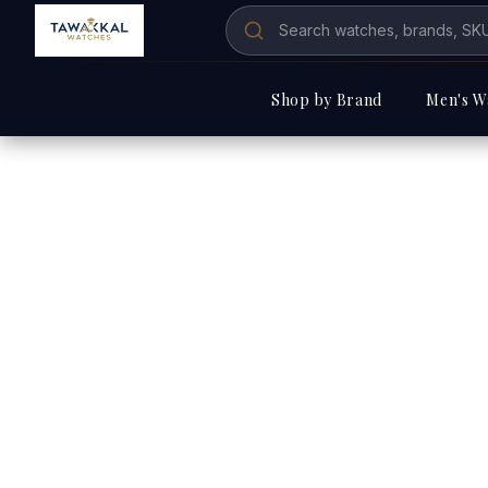
Shop by Brand
Men's W