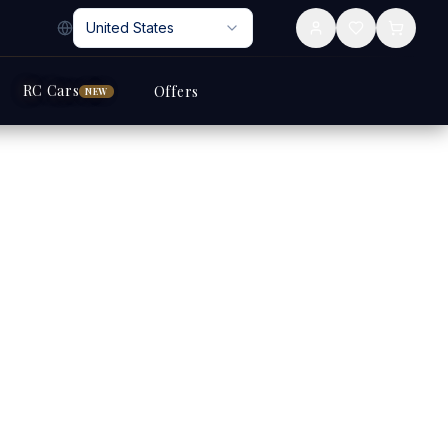
United States
RC Cars
Offers
NEW