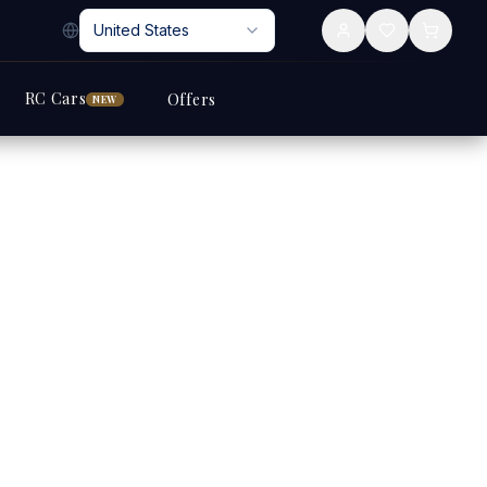
United States
RC Cars
Offers
NEW