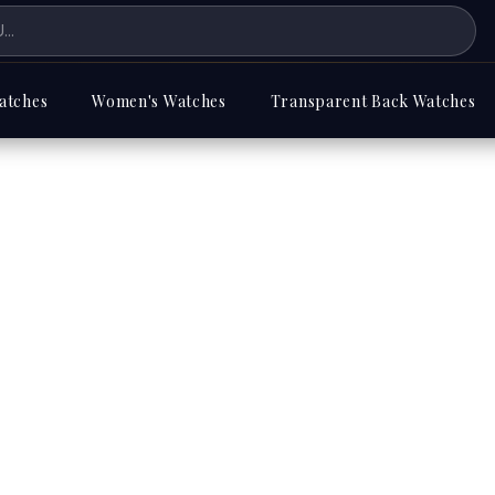
atches
Women's Watches
Transparent Back Watches