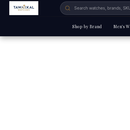
Shop by Brand
Men's W