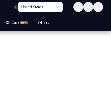
United States
RC Cars
Offers
NEW