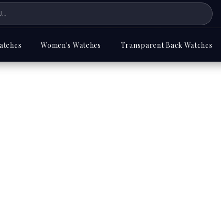
atches
Women's Watches
Transparent Back Watches