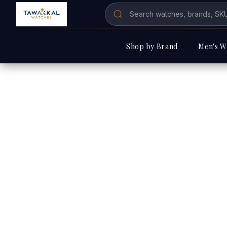
Shop by Brand
Men's W