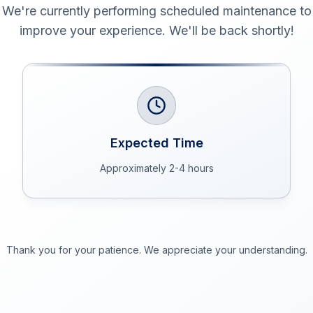
We're currently performing scheduled maintenance to
improve your experience. We'll be back shortly!
Expected Time
Approximately 2-4 hours
Thank you for your patience. We appreciate your understanding.