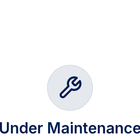
Under Maintenanc