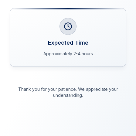
Expected Time
Approximately 2-4 hours
Thank you for your patience. We appreciate your
understanding.