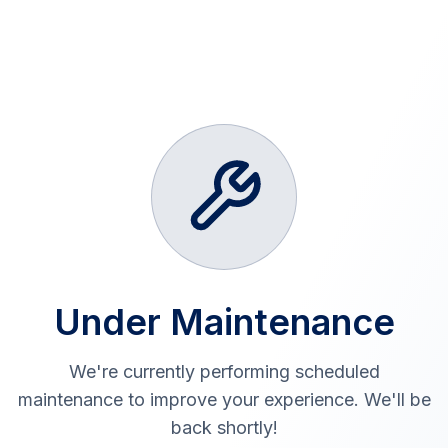
Under Maintenance
We're currently performing scheduled
maintenance to improve your experience. We'll be
back shortly!