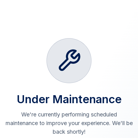
Under Maintenance
We're currently performing scheduled
maintenance to improve your experience. We'll be
back shortly!