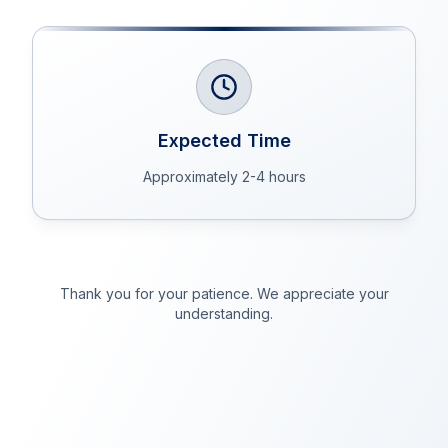
Expected Time
Approximately 2-4 hours
Thank you for your patience. We appreciate your
understanding.